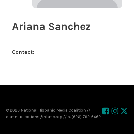
Ariana Sanchez
Contact:
© 2026 National Hispanic Media Coalition //
communications@nhmc.org // o. (626) 792-6462