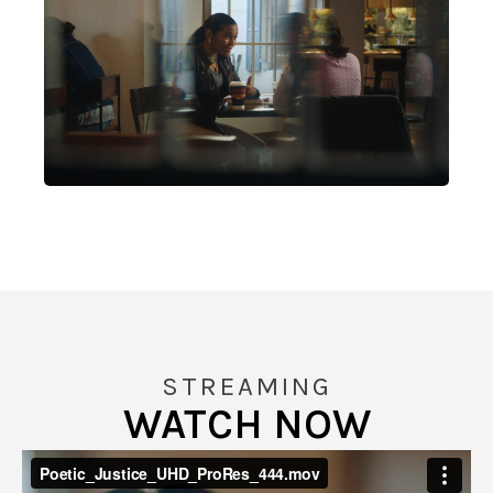
STREAMING
WATCH NOW