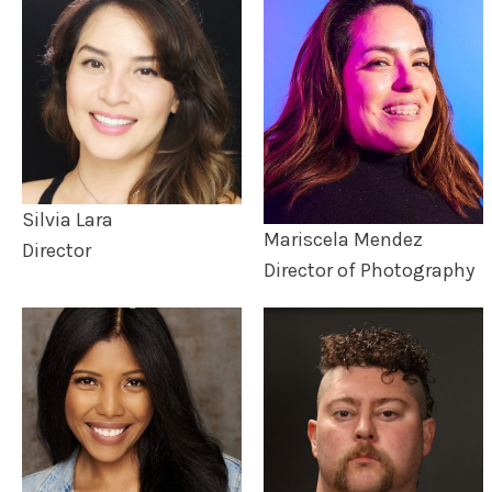
Silvia Lara
Mariscela Mendez
Director
Director of Photography