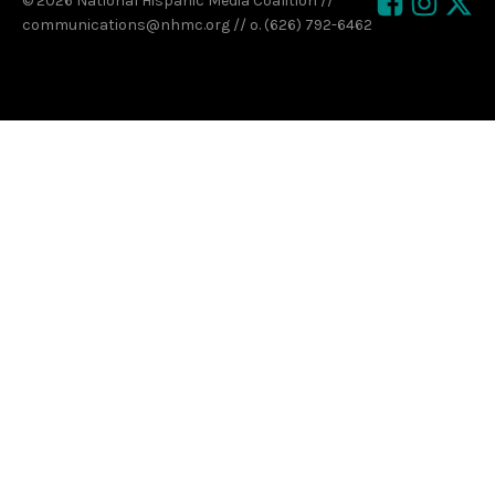
© 2026 National Hispanic Media Coalition //
communications@nhmc.org // o. (626) 792-6462