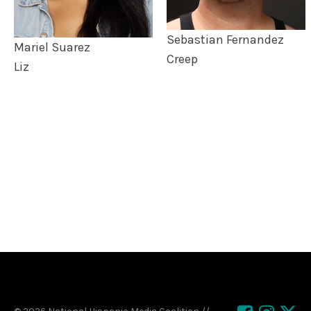
Sebastian Fernandez
Mariel Suarez
Creep
Liz