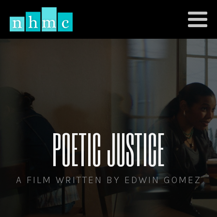
POETIC JUSTICE
A FILM WRITTEN BY EDWIN GOMEZ