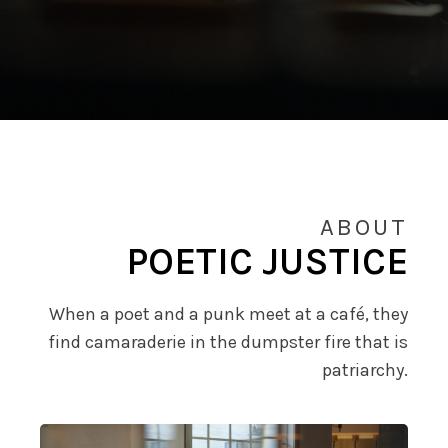
ABOUT
POETIC JUSTICE
When a poet and a punk meet at a café, they
find camaraderie in the dumpster fire that is
patriarchy.