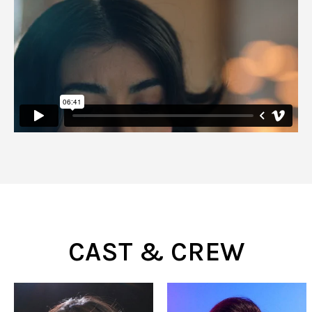
CAST & CREW