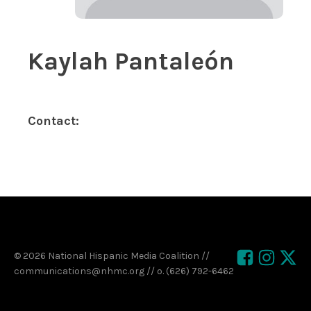
Kaylah Pantaleón
Contact:
© 2026 National Hispanic Media Coalition //
communications@nhmc.org // o. (626) 792-6462