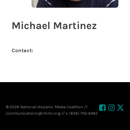
Michael Martinez
Contact:
© 2026 National Hispanic Media Coalition //
communications@nhmc.org // o. (626) 792-6462