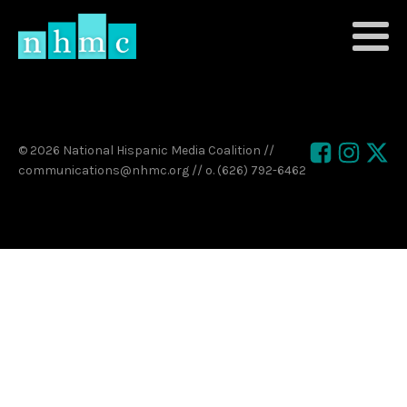
© 2026 National Hispanic Media Coalition //
communications@nhmc.org // o. (626) 792-6462